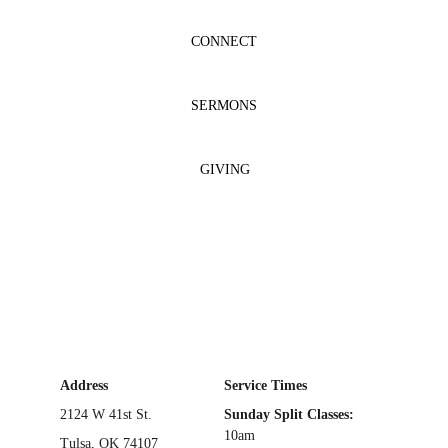
CONNECT
SERMONS
GIVING
Address
Service Times
2124 W 41st St.
Sunday Split Classes: 
10am
Tulsa, OK 74107